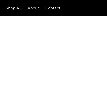
Shop All
About
Contact