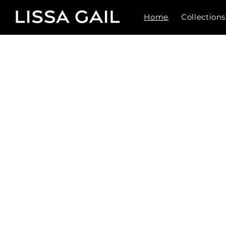
Skip to
content
Home
Collections